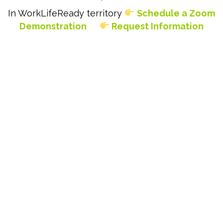
In WorkLifeReady territory
Schedule a Zoom
Demonstration
Request Information