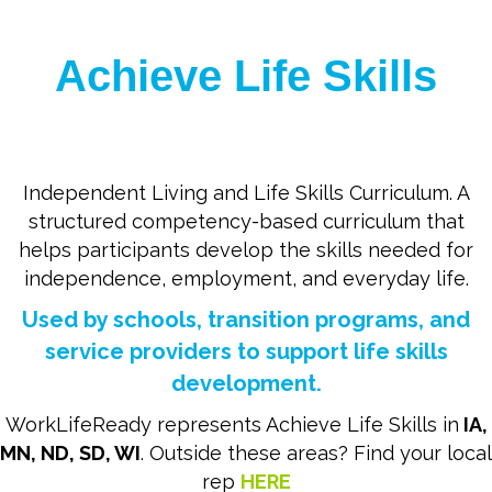
Achieve Life Skills
Independent Living and Life Skills Curriculum. A
structured competency-based curriculum that
helps participants develop the skills needed for
independence, employment, and everyday life.
Used by schools, transition programs, and
service providers to support life skills
development.
WorkLifeReady represents Achieve Life Skills in
IA,
MN, ND, SD, WI
. Outside these areas? Find your local
rep
HERE