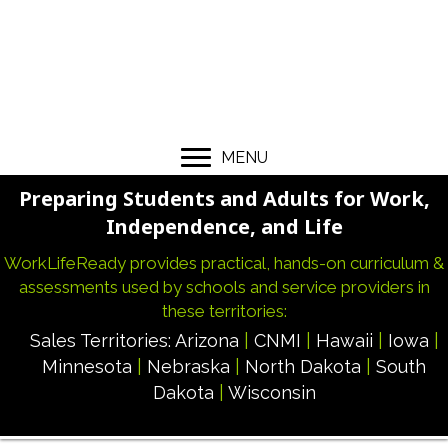
MENU
Preparing Students and Adults for Work,
Independence, and Life
WorkLifeReady provides practical, hands-on curriculum &
assessments used by schools and service providers in
these territories:
Sales Territories:
Arizona
|
CNMI
|
Hawaii
|
Iowa
|
Minnesota
|
Nebraska
|
North Dakota
|
South
Dakota
|
Wisconsin