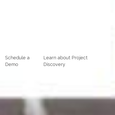
Achieve Life Skills Implementations at
WorkLifeReady
Houston Public Schools
Houston MN
Schedule a
Learn about Project
Demo
Discovery