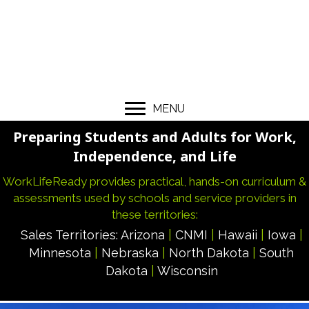
MENU
Preparing Students and Adults for Work,
Independence, and Life
WorkLifeReady provides practical, hands-on curriculum &
assessments used by schools and service providers in
these territories:
Sales Territories:
Arizona
|
CNMI
|
Hawaii
|
Iowa
|
Minnesota
|
Nebraska
|
North Dakota
|
South
Dakota
|
Wisconsin