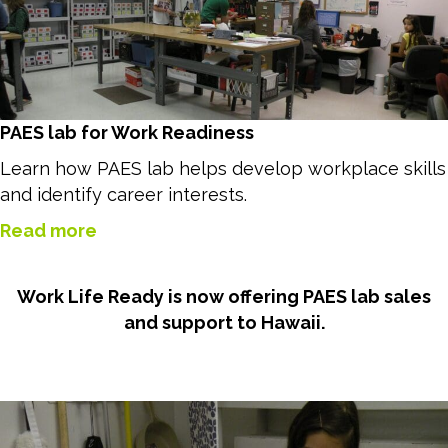
PAES lab for Work Readiness
Learn how PAES lab helps develop workplace skills
and identify career interests.
Read more
Work Life Ready is now offering PAES lab sales
and support to Hawaii.