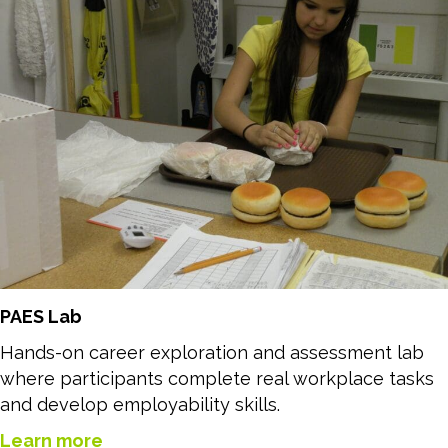
PAES Lab
Hands-on career exploration and assessment lab
where participants complete real workplace tasks
and develop employability skills.
Learn more