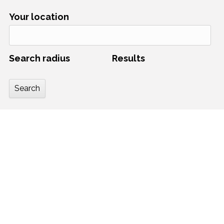
Your location
Search radius
Results