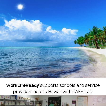
Career & Life
Readiness in Hawaii
WorkLifeReady
supports schools and service
providers across Hawaii with PAES Lab.