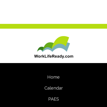
(opens in new tab)
Home
Calendar
PAES