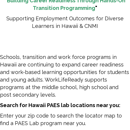
"
Building Career Readiness Through Hands-On
Transition Programming
"
Supporting Employment Outcomes for Diverse
Learners in Hawaii & CNMI
Schools, transition and work force programs in
Hawaii are continuing to expand career readiness
and work-based learning opportunities for students
and young adults. WorkLifeReady supports
programs at the middle school, high school and
post secondary levels.
Search for Hawaii PAES lab locations near you:
Enter your zip code to search the locator map to
find a PAES Lab program near you.