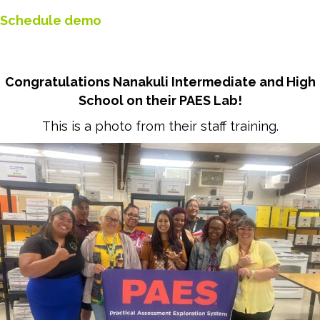
Schedule demo
Congratulations Nanakuli Intermediate and High
School on their PAES Lab!
This is a photo from their staff training.