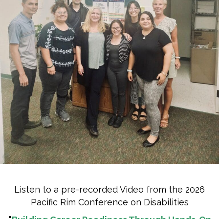
Listen to a pre-recorded Video from the 2026
Pacific Rim Conference on Disabilities