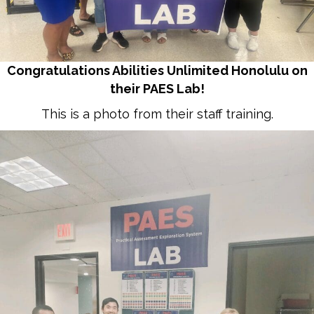
Congratulations Abilities Unlimited Honolulu on
their PAES Lab!
This is a photo from their staff training.